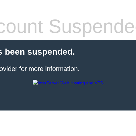
count Suspende
s been suspended.
ovider for more information.