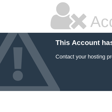
Ac
This Account ha
Contact your hosting pr