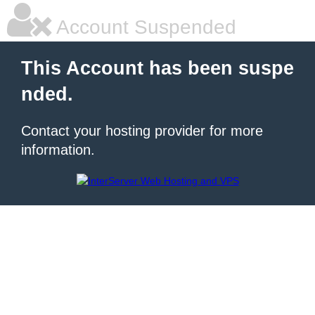
Account Suspended
This Account has been suspe
nded.
Contact your hosting provider for more
information.