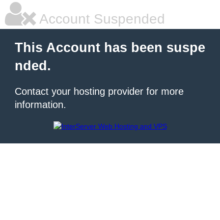
Account Suspended
This Account has been suspe
nded.
Contact your hosting provider for more
information.