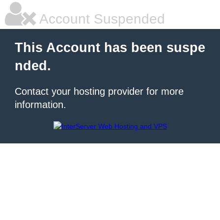
Account Suspended
This Account has been suspe
nded.
Contact your hosting provider for more
information.