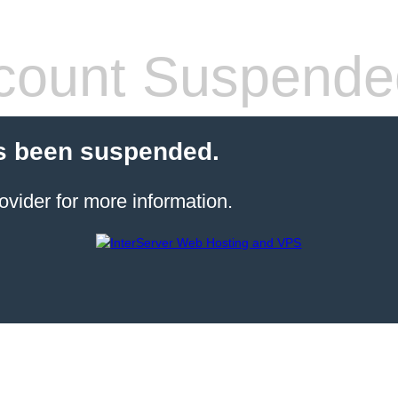
count Suspende
s been suspended.
ovider for more information.