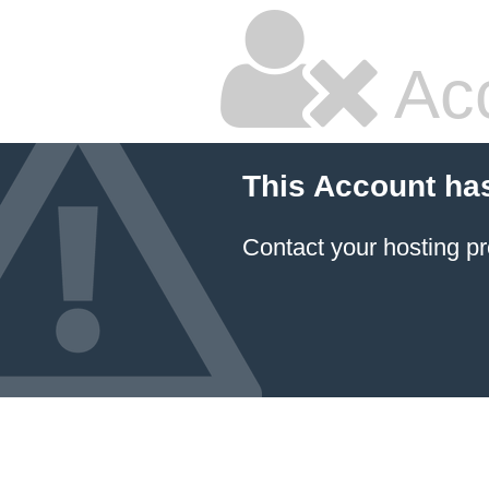
Ac
This Account ha
Contact your hosting pr