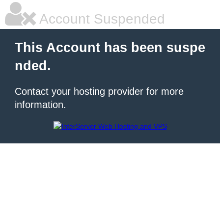
Account Suspended
This Account has been suspe
nded.
Contact your hosting provider for more
information.