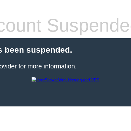
count Suspende
s been suspended.
ovider for more information.