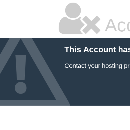
Ac
This Account ha
Contact your hosting pr