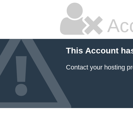
Ac
This Account ha
Contact your hosting pr