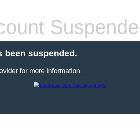
count Suspende
s been suspended.
ovider for more information.