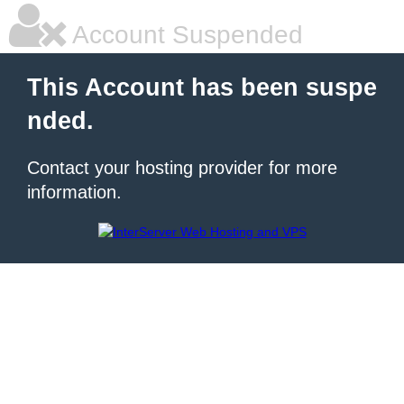
Account Suspended
This Account has been suspe
nded.
Contact your hosting provider for more
information.