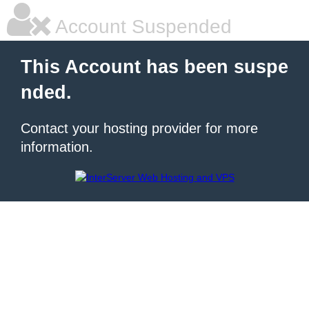
Account Suspended
This Account has been suspe
nded.
Contact your hosting provider for more
information.