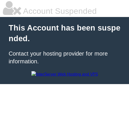
Account Suspended
This Account has been suspe
nded.
Contact your hosting provider for more
information.