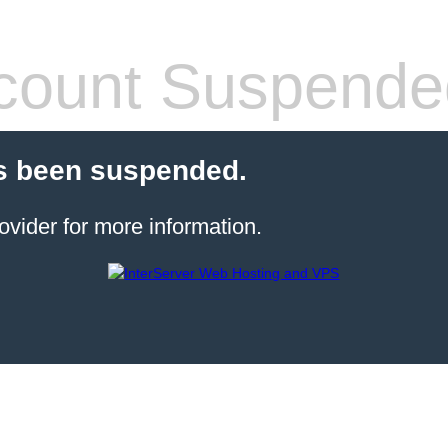
count Suspende
s been suspended.
ovider for more information.