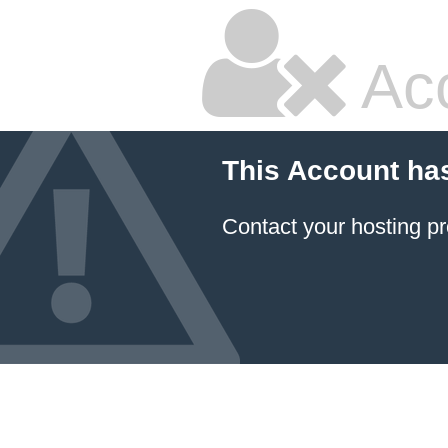
Ac
This Account ha
Contact your hosting pr